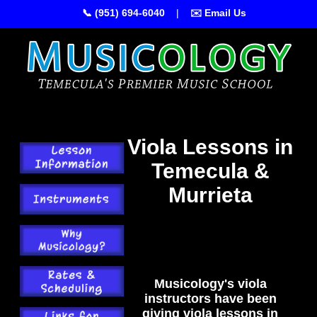
📞 (951) 694-6040
|
✉️ Email Us
Viola Lessons in
Temecula &
Murrieta
Musicology's viola
instructors have been
giving viola lessons in