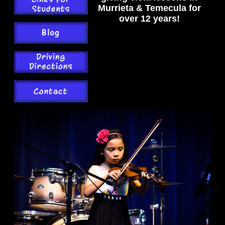
Murrieta & Temecula for
over 12 years!