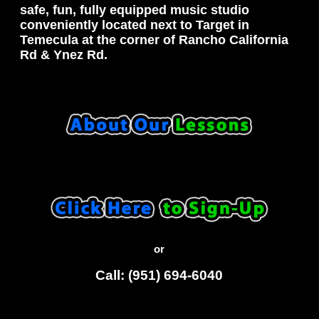
safe, fun, fully equipped music studio
conveniently located next to Target in
Temecula at the corner of Rancho California
Rd & Ynez Rd.
or
Call: (951) 694-6040