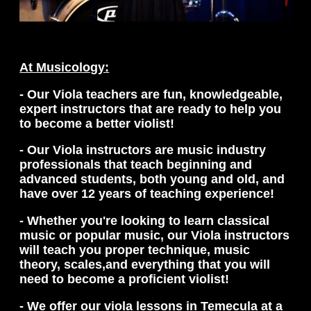
At Musicology:
- Our Viola teachers are fun, knowledgeable,
expert instructors that are ready to help you
to become a better violist!
- Our Viola instructors are music industry
professionals that teach beginning and
advanced students, both young and old, and
have over 12 years of teaching experience!
- Whether you're looking to learn classical
music or popular music, our Viola instructors
will teach you proper technique, music
theory, scales,and everything that you will
need to become a proficient violist!
- We offer our viola lessons in Temecula at a