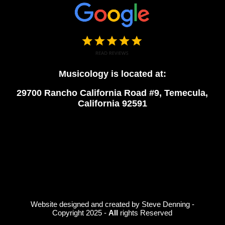
Musicology is located at:
29700 Rancho California Road #9, Temecula,
California 92591
Website designed and created by Steve Denning -
Copyright 2025 -
All
rights Reserved