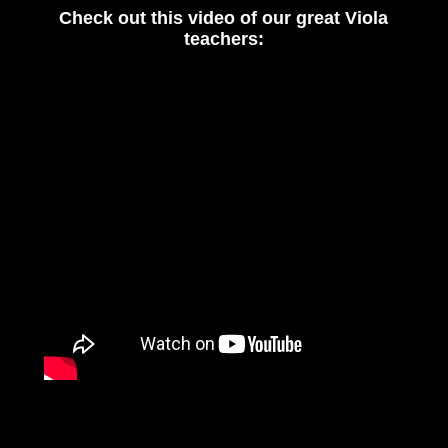
Check out this video of our great Viola
teachers: