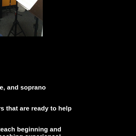
ne, and soprano
s that are ready to help
 teach beginning and