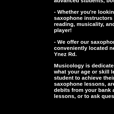
advanced students, bot
- Whether you're lookin
saxophone instructors w
reading, musicality, an
player!
- We offer our saxopho
conveniently located ne
Ynez Rd.
Musicology is dedicate
what your age or skill 
student to achieve thei
saxophone lessons, ar
debits from your bank 
lessons, or to ask ques