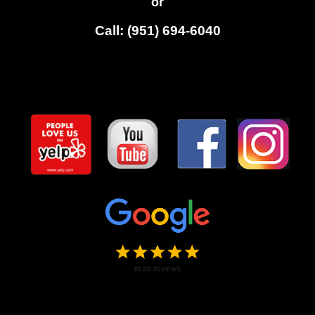
or
Call: (951) 694-6040