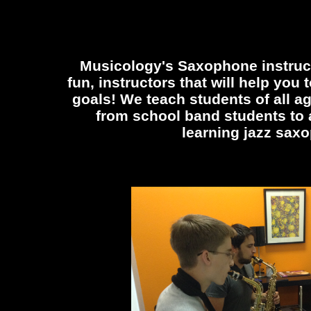
Musicology's Saxophone instruc
fun, instructors that will help you
goals! We teach students of all a
from school band students to a
learning jazz sax