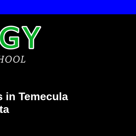
 in Temecula
ta