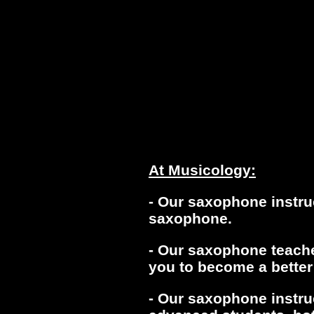
At Musicology:
- Our saxophone instru
saxophone.
- Our saxophone teacher
you to become a better
- Our saxophone instru