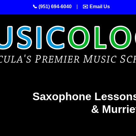
📞 (951) 694-6040
|
✉️ Email Us
Saxophone Lessons
& Murrie