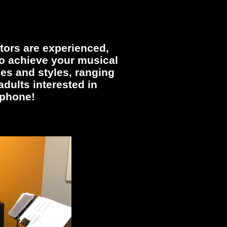
tors are experienced,
 to achieve your musical
ges and styles, ranging
dults interested in
ophone!