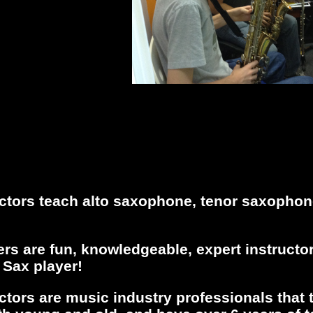
ctors teach alto saxophone, tenor saxopho
s are fun, knowledgeable, expert instructor
 Sax player!
ctors are music industry professionals that