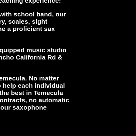
teaching experience!
 with school band, our
y, scales, sight
e a proficient sax
 equipped music studio
ancho California Rd &
Temecula. No matter
 help each individual
 the best in Temecula
ontracts, no automatic
r our saxophone