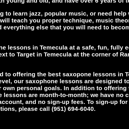
h young and old, and have over 6 years of 
g to learn jazz, popular music, or need help
ill teach you proper technique, music theor
d everything else that you will need to becom
ne lessons in Temecula at a safe, fun, fully
xt to Target in Temecula at the corner of R
d to offering the best saxopone lessons in 
level, our saxophone lessons are designed to
r own personal goals. In addition to offering
e lessons are month-to-month; we have no c
account, and no sign-up fees. To sign-up fo
tions, please call (951) 694-6040.