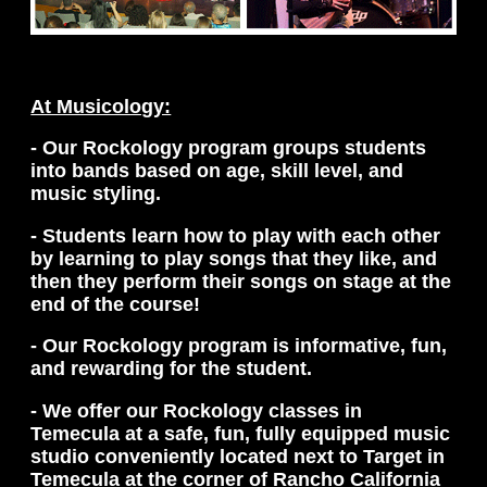
At Musicology:
- Our Rockology program groups students
into bands based on age, skill level, and
music styling.
- Students learn how to play with each other
by learning to play songs that they like, and
then they perform their songs on stage at the
end of the course!
- Our Rockology program is informative, fun,
and rewarding for the student.
- We offer our Rockology classes in
Temecula at a safe, fun, fully equipped music
studio conveniently located next to Target in
Temecula at the corner of Rancho California