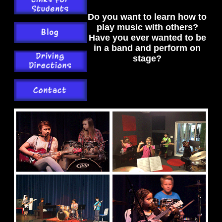
Do you want to learn how to
play music with others?
Have you ever wanted to be
in a band and perform on
stage?