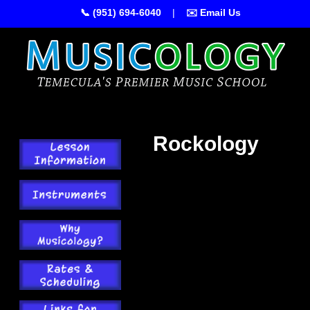
📞 (951) 694-6040
|
✉️ Email Us
Rockology