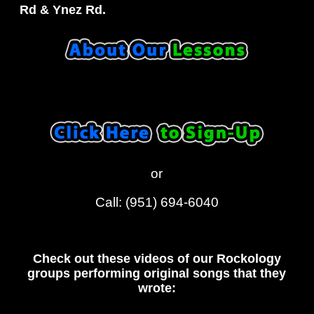
Rd & Ynez Rd.
or
Call: (951) 694-6040
Check out these videos of our Rockology
groups performing original songs that they
wrote: